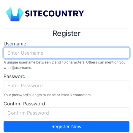
Register
Username
A unique username between 2 and 16 characters. Others can mention you
with @
username
.
Password
Your password's length must be at least 6 characters.
Confirm Password
Register Now