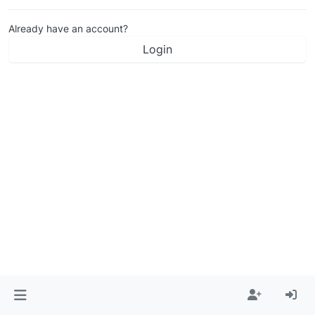
Already have an account?
Login