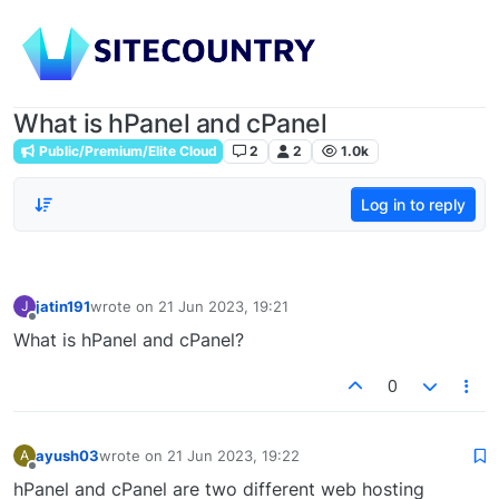
What is hPanel and cPanel
Public/Premium/Elite Cloud
2
2
1.0k
Log in to reply
jatin191
wrote on
21 Jun 2023, 19:21
J
last edited by
Offline
What is hPanel and cPanel?
0
ayush03
wrote on
21 Jun 2023, 19:22
A
last edited by
Offline
hPanel and cPanel are two different web hosting