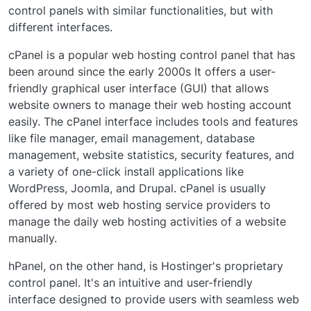
control panels with similar functionalities, but with
different interfaces.
cPanel is a popular web hosting control panel that has
been around since the early 2000s It offers a user-
friendly graphical user interface (GUI) that allows
website owners to manage their web hosting account
easily. The cPanel interface includes tools and features
like file manager, email management, database
management, website statistics, security features, and
a variety of one-click install applications like
WordPress, Joomla, and Drupal. cPanel is usually
offered by most web hosting service providers to
manage the daily web hosting activities of a website
manually.
hPanel, on the other hand, is Hostinger's proprietary
control panel. It's an intuitive and user-friendly
interface designed to provide users with seamless web