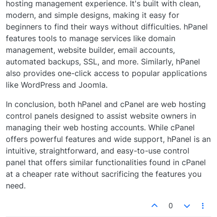
hosting management experience. It's built with clean,
modern, and simple designs, making it easy for
beginners to find their ways without difficulties. hPanel
features tools to manage services like domain
management, website builder, email accounts,
automated backups, SSL, and more. Similarly, hPanel
also provides one-click access to popular applications
like WordPress and Joomla.
In conclusion, both hPanel and cPanel are web hosting
control panels designed to assist website owners in
managing their web hosting accounts. While cPanel
offers powerful features and wide support, hPanel is an
intuitive, straightforward, and easy-to-use control
panel that offers similar functionalities found in cPanel
at a cheaper rate without sacrificing the features you
need.
0