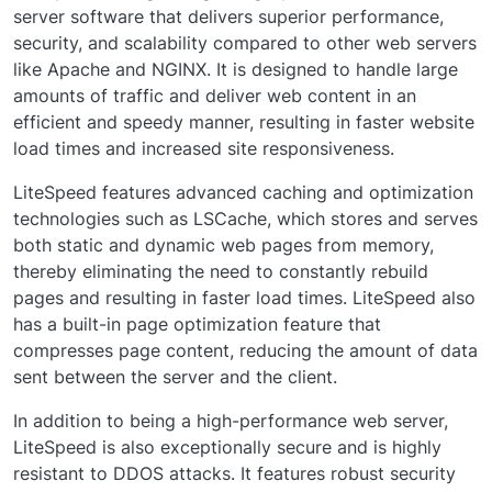
server software that delivers superior performance,
security, and scalability compared to other web servers
like Apache and NGINX. It is designed to handle large
amounts of traffic and deliver web content in an
efficient and speedy manner, resulting in faster website
load times and increased site responsiveness.
LiteSpeed features advanced caching and optimization
technologies such as LSCache, which stores and serves
both static and dynamic web pages from memory,
thereby eliminating the need to constantly rebuild
pages and resulting in faster load times. LiteSpeed also
has a built-in page optimization feature that
compresses page content, reducing the amount of data
sent between the server and the client.
In addition to being a high-performance web server,
LiteSpeed is also exceptionally secure and is highly
resistant to DDOS attacks. It features robust security