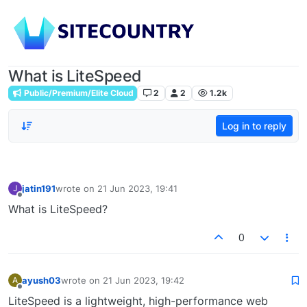
What is LiteSpeed
Public/Premium/Elite Cloud
2
2
1.2k
Log in to reply
jatin191
wrote on
21 Jun 2023, 19:41
J
last edited by
Offline
What is LiteSpeed?
0
ayush03
wrote on
21 Jun 2023, 19:42
A
last edited by
Offline
LiteSpeed is a lightweight, high-performance web