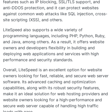
features such as IP blocking, SSL/TLS support, and
anti-DDOS protection, and it can protect websites
against common web attacks like SQL injection, cross-
site scripting (XSS), and others.
LiteSpeed also supports a wide variety of
programming languages, including PHP, Python, Ruby,
and Java, among others. As a result, it offers website
owners and developers flexibility in building and
deploying web applications and services with high
performance and security standards.
Overall, LiteSpeed is an excellent option for website
owners looking for fast, reliable, and secure web server
software. Its advanced caching and optimization
capabilities, along with its robust security features,
make it an ideal solution for web hosting providers and
website owners looking for a high-performance and
secure web server capable of handling high traffic
loads with ease.