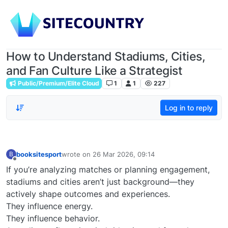
How to Understand Stadiums, Cities,
and Fan Culture Like a Strategist
Public/Premium/Elite Cloud
1
1
227
Log in to reply
booksitesport
wrote on
26 Mar 2026, 09:14
B
last edited by
Offline
If you’re analyzing matches or planning engagement,
stadiums and cities aren’t just background—they
actively shape outcomes and experiences.
They influence energy.
They influence behavior.