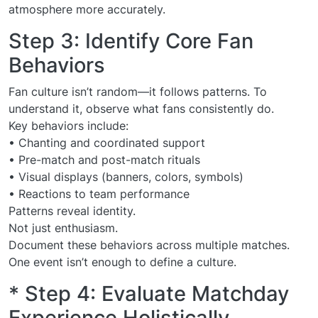
atmosphere more accurately.
Step 3: Identify Core Fan
Behaviors
Fan culture isn’t random—it follows patterns. To
understand it, observe what fans consistently do.
Key behaviors include:
• Chanting and coordinated support
• Pre-match and post-match rituals
• Visual displays (banners, colors, symbols)
• Reactions to team performance
Patterns reveal identity.
Not just enthusiasm.
Document these behaviors across multiple matches.
One event isn’t enough to define a culture.
* Step 4: Evaluate Matchday
Experience Holistically