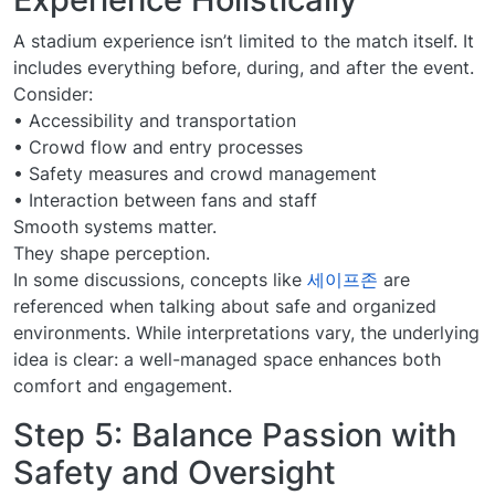
A stadium experience isn’t limited to the match itself. It
includes everything before, during, and after the event.
Consider:
• Accessibility and transportation
• Crowd flow and entry processes
• Safety measures and crowd management
• Interaction between fans and staff
Smooth systems matter.
They shape perception.
In some discussions, concepts like
세이프존
are
referenced when talking about safe and organized
environments. While interpretations vary, the underlying
idea is clear: a well-managed space enhances both
comfort and engagement.
Step 5: Balance Passion with
Safety and Oversight