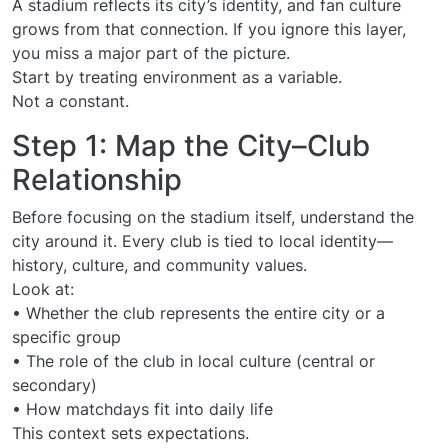
A stadium reflects its city’s identity, and fan culture
grows from that connection. If you ignore this layer,
you miss a major part of the picture.
Start by treating environment as a variable.
Not a constant.
Step 1: Map the City–Club
Relationship
Before focusing on the stadium itself, understand the
city around it. Every club is tied to local identity—
history, culture, and community values.
Look at:
• Whether the club represents the entire city or a
specific group
• The role of the club in local culture (central or
secondary)
• How matchdays fit into daily life
This context sets expectations.