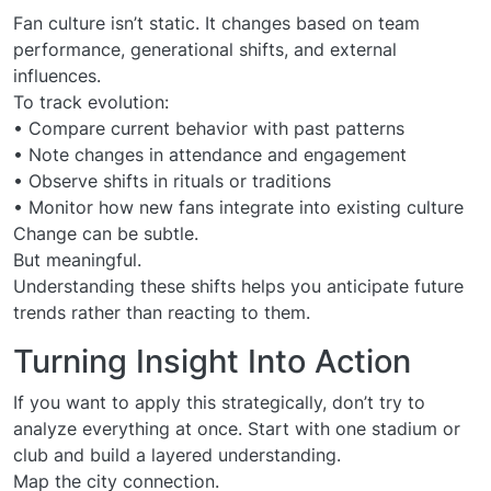
Fan culture isn’t static. It changes based on team
performance, generational shifts, and external
influences.
To track evolution:
• Compare current behavior with past patterns
• Note changes in attendance and engagement
• Observe shifts in rituals or traditions
• Monitor how new fans integrate into existing culture
Change can be subtle.
But meaningful.
Understanding these shifts helps you anticipate future
trends rather than reacting to them.
Turning Insight Into Action
If you want to apply this strategically, don’t try to
analyze everything at once. Start with one stadium or
club and build a layered understanding.
Map the city connection.