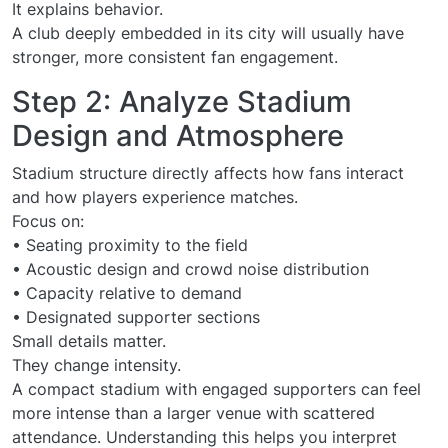
It explains behavior.
A club deeply embedded in its city will usually have
stronger, more consistent fan engagement.
Step 2: Analyze Stadium
Design and Atmosphere
Stadium structure directly affects how fans interact
and how players experience matches.
Focus on:
• Seating proximity to the field
• Acoustic design and crowd noise distribution
• Capacity relative to demand
• Designated supporter sections
Small details matter.
They change intensity.
A compact stadium with engaged supporters can feel
more intense than a larger venue with scattered
attendance. Understanding this helps you interpret