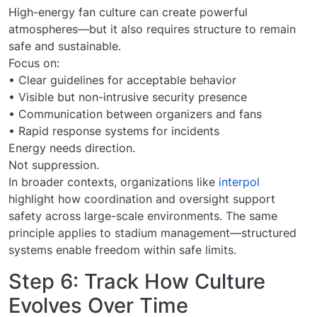
High-energy fan culture can create powerful
atmospheres—but it also requires structure to remain
safe and sustainable.
Focus on:
• Clear guidelines for acceptable behavior
• Visible but non-intrusive security presence
• Communication between organizers and fans
• Rapid response systems for incidents
Energy needs direction.
Not suppression.
In broader contexts, organizations like
interpol
highlight how coordination and oversight support
safety across large-scale environments. The same
principle applies to stadium management—structured
systems enable freedom within safe limits.
Step 6: Track How Culture
Evolves Over Time