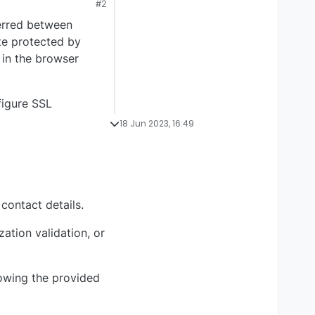
#2
ferred between
te protected by
 in the browser
figure SSL
18 Jun 2023, 16:49
contact details.
ation validation, or
lowing the provided