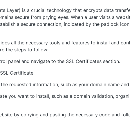
s Layer) is a crucial technology that encrypts data trans
emains secure from prying eyes. When a user visits a websi
stablish a secure connection, indicated by the padlock icon
des all the necessary tools and features to install and con
re the steps to follow:
rol panel and navigate to the SSL Certificates section.
SSL Certificate.
 the requested information, such as your domain name and 
te you want to install, such as a domain validation, organiz
 website by copying and pasting the necessary code and fol