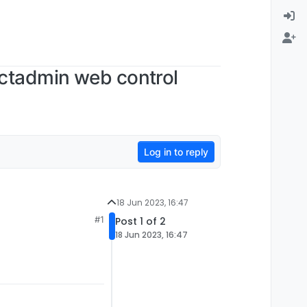
ectadmin web control
Log in to reply
18 Jun 2023, 16:47
#1
Post 1 of 2
18 Jun 2023, 16:47