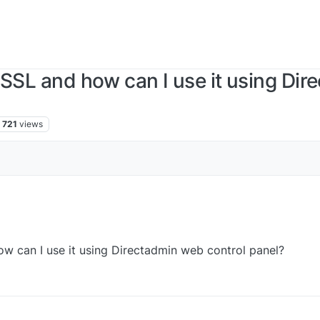
 SSL and how can I use it using Dir
721
views
ow can I use it using Directadmin web control panel?