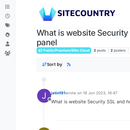
What is website Security
panel
Public/Premium/Elite Cloud
2
posts
2
posters
Sort by
J
jatin191
wrote on
18 Jun 2023, 16:47
last edited by
What is website Security SSL and h
Offline