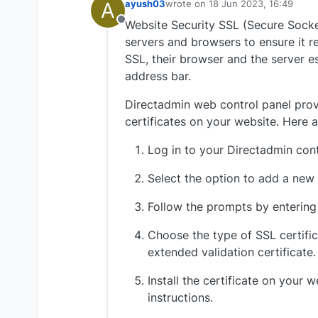
A
ayush03
wrote on
18 Jun 2023, 16:49
last edited by
Website Security SSL (Secure Socket
Offline
servers and browsers to ensure it r
SSL, their browser and the server e
address bar.
Directadmin web control panel provi
certificates on your website. Here a
Log in to your Directadmin cont
Select the option to add a new 
Follow the prompts by entering
Choose the type of SSL certifica
extended validation certificate.
Install the certificate on your
instructions.