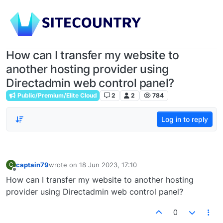
How can I transfer my website to
another hosting provider using
Directadmin web control panel?
Public/Premium/Elite Cloud
2
2
784
Log in to reply
captain79
wrote on
18 Jun 2023, 17:10
C
last edited by
Offline
How can I transfer my website to another hosting
provider using Directadmin web control panel?
0