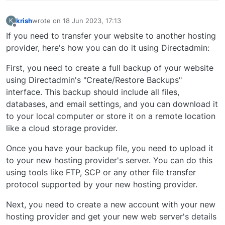
krish
wrote on
18 Jun 2023, 17:13
K
last edited by
Offline
If you need to transfer your website to another hosting
provider, here's how you can do it using Directadmin:
First, you need to create a full backup of your website
using Directadmin's "Create/Restore Backups"
interface. This backup should include all files,
databases, and email settings, and you can download it
to your local computer or store it on a remote location
like a cloud storage provider.
Once you have your backup file, you need to upload it
to your new hosting provider's server. You can do this
using tools like FTP, SCP or any other file transfer
protocol supported by your new hosting provider.
Next, you need to create a new account with your new
hosting provider and get your new web server's details