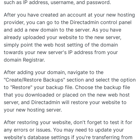
such as IP address, username, and password.
After you have created an account at your new hosting
provider, you can go to the Directadmin control panel
and add a new domain to the server. As you have
already uploaded your website to the new server,
simply point the web host setting of the domain
towards your new server's IP address from your
domain Registrar.
After adding your domain, navigate to the
"Create/Restore Backups" section and select the option
to "Restore" your backup file. Choose the backup file
that you downloaded or placed on the new web host
server, and Directadmin will restore your website to
your new hosting server.
After restoring your website, don't forget to test it for
any errors or issues. You may need to update your
website's database settings if you're transferring from