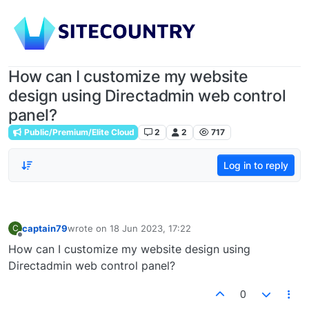
How can I customize my website
design using Directadmin web control
panel?
Public/Premium/Elite Cloud
2
2
717
Log in to reply
captain79
wrote on
18 Jun 2023, 17:22
C
last edited by
Offline
How can I customize my website design using
Directadmin web control panel?
0