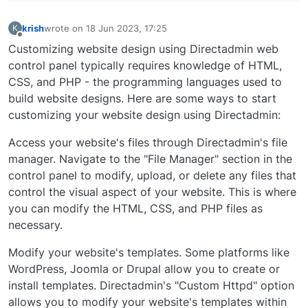
krish
wrote on
18 Jun 2023, 17:25
K
last edited by
Offline
Customizing website design using Directadmin web
control panel typically requires knowledge of HTML,
CSS, and PHP - the programming languages used to
build website designs. Here are some ways to start
customizing your website design using Directadmin:
Access your website's files through Directadmin's file
manager. Navigate to the "File Manager" section in the
control panel to modify, upload, or delete any files that
control the visual aspect of your website. This is where
you can modify the HTML, CSS, and PHP files as
necessary.
Modify your website's templates. Some platforms like
WordPress, Joomla or Drupal allow you to create or
install templates. Directadmin's "Custom Httpd" option
allows you to modify your website's templates within