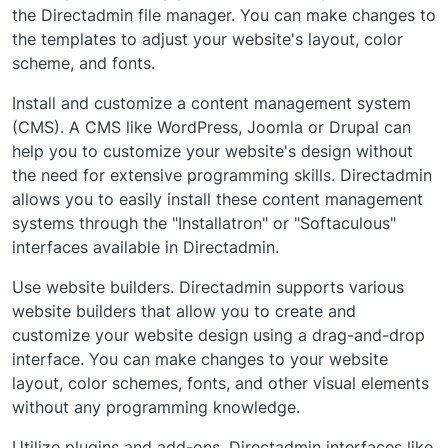
the Directadmin file manager. You can make changes to
the templates to adjust your website's layout, color
scheme, and fonts.
Install and customize a content management system
(CMS). A CMS like WordPress, Joomla or Drupal can
help you to customize your website's design without
the need for extensive programming skills. Directadmin
allows you to easily install these content management
systems through the "Installatron" or "Softaculous"
interfaces available in Directadmin.
Use website builders. Directadmin supports various
website builders that allow you to create and
customize your website design using a drag-and-drop
interface. You can make changes to your website
layout, color schemes, fonts, and other visual elements
without any programming knowledge.
Utilize plugins and add-ons. Directadmin interfaces like