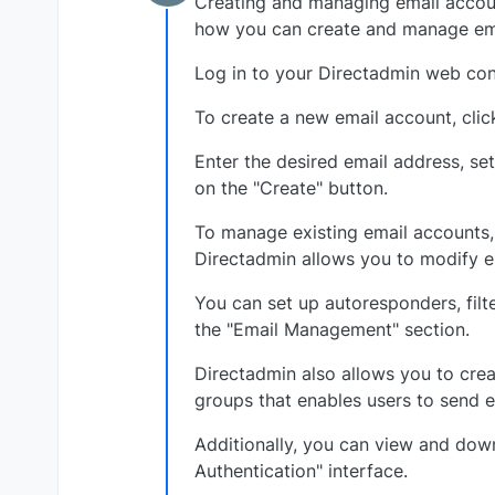
Creating and managing email accoun
Offline
how you can create and manage ema
Log in to your Directadmin web cont
To create a new email account, clic
Enter the desired email address, se
on the "Create" button.
To manage existing email accounts,
Directadmin allows you to modify em
You can set up autoresponders, filt
the "Email Management" section.
Directadmin also allows you to creat
groups that enables users to send e
Additionally, you can view and down
Authentication" interface.