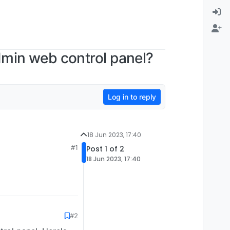
dmin web control panel?
Log in to reply
18 Jun 2023, 17:40
#1
Post 1 of 2
18 Jun 2023, 17:40
#2