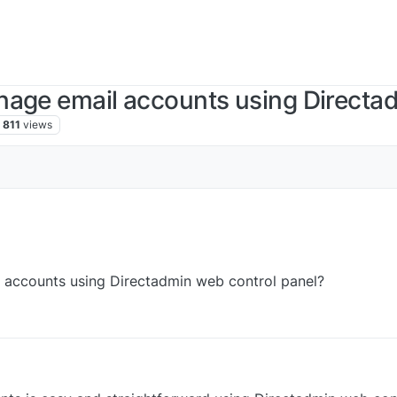
nage email accounts using Directa
811
views
 accounts using Directadmin web control panel?