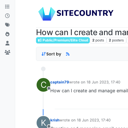
How can I create and ma
Public/Premium/Elite Cloud
2
posts
2
posters
Sort by
C
captain79
wrote on
18 Jun 2023, 17:40
last edited by
How can I create and manage email
Offline
K
krish
wrote on
18 Jun 2023, 17:40
last edited by