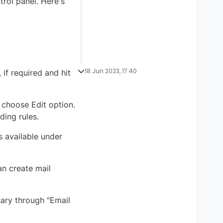
rol panel. Here's
18 Jun 2023, 17:40
if required and hit
 choose Edit option.
ding rules.
s available under
an create mail
sary through "Email