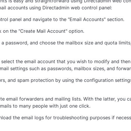
ts is easy and straightforward using Directadmin web cont
il accounts using Directadmin web control panel:
rol panel and navigate to the "Email Accounts" section.
k on the "Create Mail Account" option.
t a password, and choose the mailbox size and quota limits, 
 select the email account that you wish to modify and then
ail settings such as passwords, mailbox sizes, and forwar
ers, and spam protection by using the configuration setting
e email forwarders and mailing lists. With the latter, you c
mails to many people with just one click.
load the email logs for troubleshooting purposes if neces