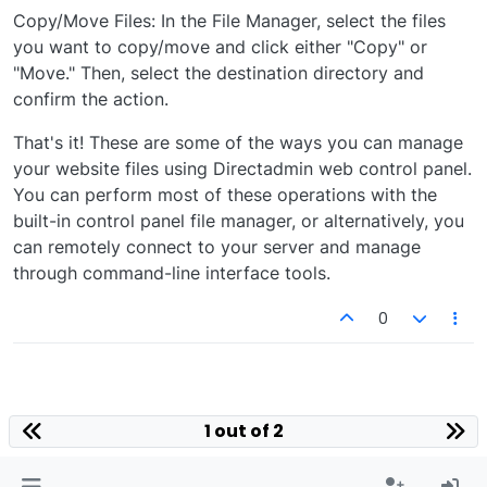
Copy/Move Files: In the File Manager, select the files
you want to copy/move and click either "Copy" or
"Move." Then, select the destination directory and
confirm the action.
That's it! These are some of the ways you can manage
your website files using Directadmin web control panel.
You can perform most of these operations with the
built-in control panel file manager, or alternatively, you
can remotely connect to your server and manage
through command-line interface tools.
0
1 out of 2