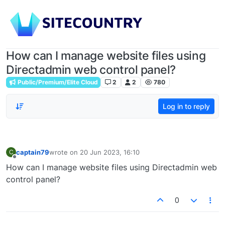
How can I manage website files using
Directadmin web control panel?
Public/Premium/Elite Cloud
2
2
780
Log in to reply
captain79
wrote on
20 Jun 2023, 16:10
C
last edited by
Offline
How can I manage website files using Directadmin web
control panel?
0