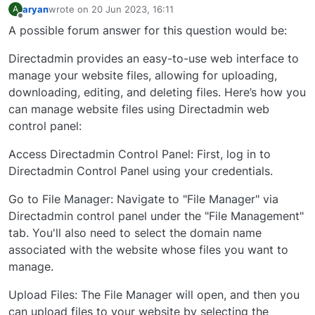
aryan
wrote on
20 Jun 2023, 16:11
A
last edited by
Offline
A possible forum answer for this question would be:
Directadmin provides an easy-to-use web interface to
manage your website files, allowing for uploading,
downloading, editing, and deleting files. Here’s how you
can manage website files using Directadmin web
control panel:
Access Directadmin Control Panel: First, log in to
Directadmin Control Panel using your credentials.
Go to File Manager: Navigate to "File Manager" via
Directadmin control panel under the "File Management"
tab. You'll also need to select the domain name
associated with the website whose files you want to
manage.
Upload Files: The File Manager will open, and then you
can upload files to your website by selecting the