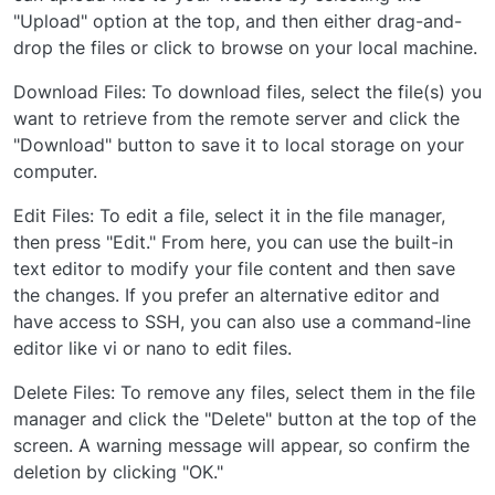
"Upload" option at the top, and then either drag-and-
drop the files or click to browse on your local machine.
Download Files: To download files, select the file(s) you
want to retrieve from the remote server and click the
"Download" button to save it to local storage on your
computer.
Edit Files: To edit a file, select it in the file manager,
then press "Edit." From here, you can use the built-in
text editor to modify your file content and then save
the changes. If you prefer an alternative editor and
have access to SSH, you can also use a command-line
editor like vi or nano to edit files.
Delete Files: To remove any files, select them in the file
manager and click the "Delete" button at the top of the
screen. A warning message will appear, so confirm the
deletion by clicking "OK."