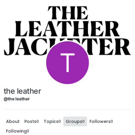
T
the leather
@the leather
About
Posts
Topics
Groups
Followers
0
0
0
0
Following
0