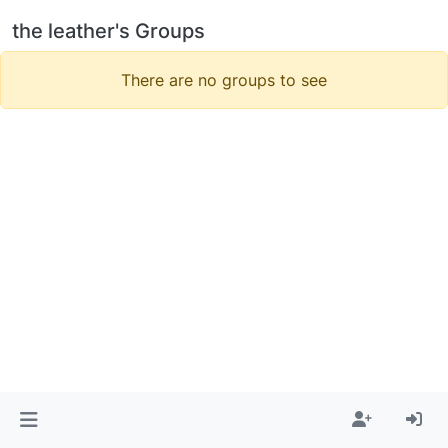
the leather's Groups
There are no groups to see