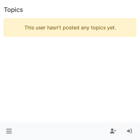
Topics
This user hasn't posted any topics yet.