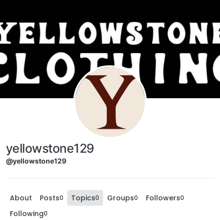
yellowstone129
@yellowstone129
About
Posts
Topics
Groups
Followers
0
0
0
0
Following
0