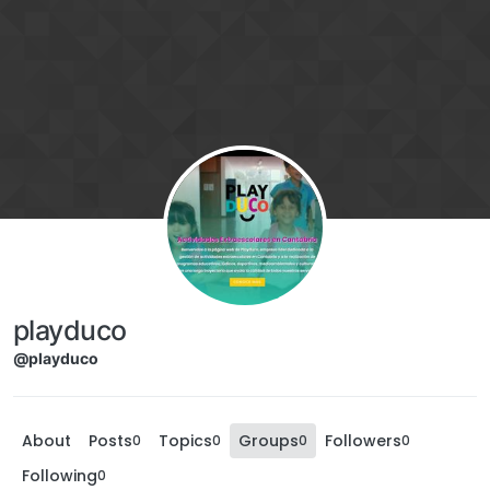
playduco
@playduco
About
Posts
Topics
Groups
Followers
0
0
0
0
Following
0