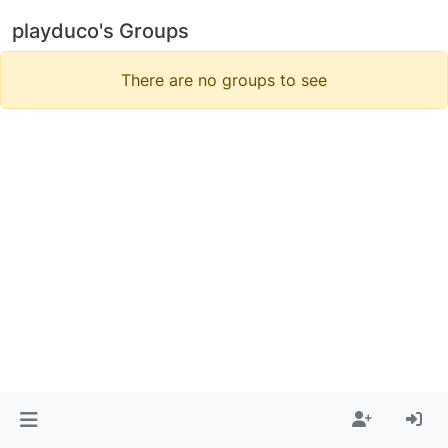
playduco's Groups
There are no groups to see