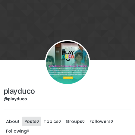
playduco
@playduco
About
Posts
Topics
Groups
Followers
0
0
0
0
Following
0