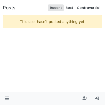
Posts
Recent
Best
Controversial
This user hasn't posted anything yet.