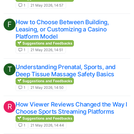
1
21 May 2026, 14:57
How to Choose Between Building,
F
Leasing, or Customizing a Casino
Platform Model
Suggestions and Feedbacks
1
21 May 2026, 14:51
Understanding Prenatal, Sports, and
T
Deep Tissue Massage Safety Basics
Suggestions and Feedbacks
1
21 May 2026, 14:50
How Viewer Reviews Changed the Way I
R
Choose Sports Streaming Platforms
Suggestions and Feedbacks
1
21 May 2026, 14:44