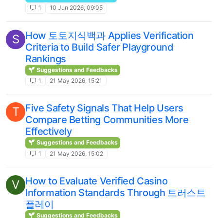
1
10 Jun 2026, 09:05
How 토토지식백과 Applies Verification
S
Criteria to Build Safer Playground
Rankings
Suggestions and Feedbacks
1
21 May 2026, 15:21
Five Safety Signals That Help Users
T
Compare Betting Communities More
Effectively
Suggestions and Feedbacks
1
21 May 2026, 15:02
How to Evaluate Verified Casino
V
Information Standards Through 트러스트
플레이
Suggestions and Feedbacks