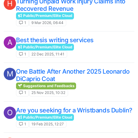
Turning Unpaid Work Injury Claims into
H
Recovered Revenue
Public/Premium/Elite Cloud
1
9 Mar 2026, 06:44
Best thesis writing services
A
Public/Premium/Elite Cloud
1
22 Dec 2025, 11:41
One Battle After Another 2025 Leonardo
M
DiCaprio Coat
Suggestions and Feedbacks
1
25 Nov 2025, 10:32
Are you seeking for a Wristbands Dublin?
O
Public/Premium/Elite Cloud
1
19 Feb 2025, 12:27