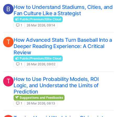
How to Understand Stadiums, Cities, and
B
Fan Culture Like a Strategist
Public/Premium/Elite Cloud
1
26 Mar 2026, 09:14
How Advanced Stats Turn Baseball Into a
T
Deeper Reading Experience: A Critical
Review
Public/Premium/Elite Cloud
1
26 Mar 2026, 09:02
How to Use Probability Models, ROI
T
Logic, and Understand the Limits of
Prediction
Suggestions and Feedbacks
1
26 Mar 2026, 08:13