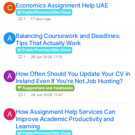
Economics Assignment Help UAE
C
Public/Premium/Elite Cloud
1
17 days ago
Balancing Coursework and Deadlines:
A
Tips That Actually Work
Public/Premium/Elite Cloud
1
26 Jun 2026, 11:15
How Often Should You Update Your CV in
A
Ireland Even If You're Not Job Hunting?
Suggestions and Feedbacks
1
24 Jun 2026, 11:47
How Assignment Help Services Can
A
Improve Academic Productivity and
Learning
Public/Premium/Elite Cloud