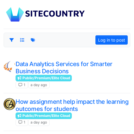
Log in to post
Data Analytics Services for Smarter
Business Decisions
Public/Premium/Elite Cloud
1
a day ago
How assignment help impact the learning
outcomes for students
Public/Premium/Elite Cloud
1
a day ago