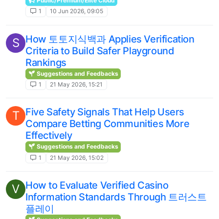
Public/Premium/Elite Cloud
1
10 Jun 2026, 09:05
How 토토지식백과 Applies Verification
S
Criteria to Build Safer Playground
Rankings
Suggestions and Feedbacks
1
21 May 2026, 15:21
Five Safety Signals That Help Users
T
Compare Betting Communities More
Effectively
Suggestions and Feedbacks
1
21 May 2026, 15:02
How to Evaluate Verified Casino
V
Information Standards Through 트러스트
플레이