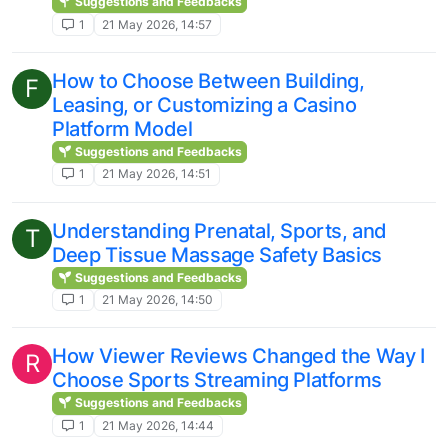
Suggestions and Feedbacks
1
21 May 2026, 14:57
How to Choose Between Building,
F
Leasing, or Customizing a Casino
Platform Model
Suggestions and Feedbacks
1
21 May 2026, 14:51
Understanding Prenatal, Sports, and
T
Deep Tissue Massage Safety Basics
Suggestions and Feedbacks
1
21 May 2026, 14:50
How Viewer Reviews Changed the Way I
R
Choose Sports Streaming Platforms
Suggestions and Feedbacks
1
21 May 2026, 14:44