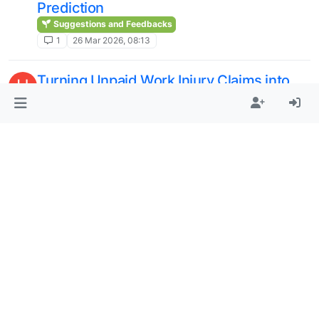
Prediction
Suggestions and Feedbacks
1
26 Mar 2026, 08:13
Turning Unpaid Work Injury Claims into
H
Recovered Revenue
Public/Premium/Elite Cloud
1
9 Mar 2026, 06:44
Best thesis writing services
A
Public/Premium/Elite Cloud
1
22 Dec 2025, 11:41
One Battle After Another 2025 Leonardo
M
DiCaprio Coat
Suggestions and Feedbacks
1
25 Nov 2025, 10:32