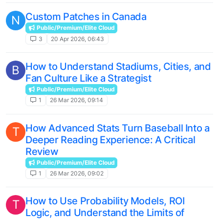
Custom Patches in Canada
N
Public/Premium/Elite Cloud
3
20 Apr 2026, 06:43
How to Understand Stadiums, Cities, and
B
Fan Culture Like a Strategist
Public/Premium/Elite Cloud
1
26 Mar 2026, 09:14
How Advanced Stats Turn Baseball Into a
T
Deeper Reading Experience: A Critical
Review
Public/Premium/Elite Cloud
1
26 Mar 2026, 09:02
How to Use Probability Models, ROI
T
Logic, and Understand the Limits of