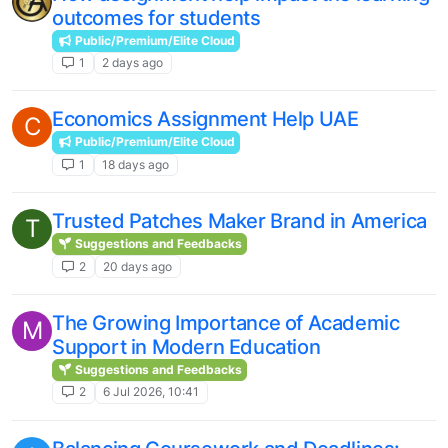
outcomes for students
Public/Premium/Elite Cloud
1
2 days ago
Economics Assignment Help UAE
C
Public/Premium/Elite Cloud
1
18 days ago
Trusted Patches Maker Brand in America
T
Suggestions and Feedbacks
2
20 days ago
The Growing Importance of Academic
M
Support in Modern Education
Suggestions and Feedbacks
2
6 Jul 2026, 10:41