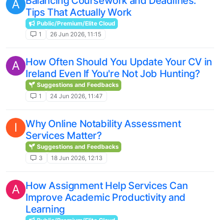
Balancing Coursework and Deadlines:
A
Tips That Actually Work
Public/Premium/Elite Cloud
1
26 Jun 2026, 11:15
How Often Should You Update Your CV in
A
Ireland Even If You're Not Job Hunting?
Suggestions and Feedbacks
1
24 Jun 2026, 11:47
Why Online Notability Assessment
I
Services Matter?
Suggestions and Feedbacks
3
18 Jun 2026, 12:13
How Assignment Help Services Can
A
Improve Academic Productivity and
Learning