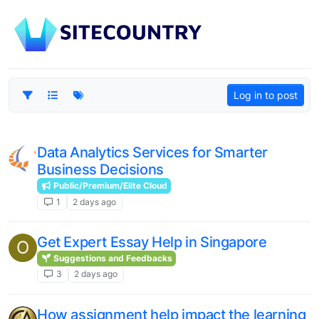
Log in to post
Data Analytics Services for Smarter
Business Decisions
Public/Premium/Elite Cloud
1
2 days ago
Get Expert Essay Help in Singapore
O
Suggestions and Feedbacks
3
2 days ago
How assignment help impact the learning